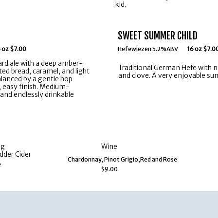
kid.
SWEET SUMMER CHILD
 oz $7.00
Hefewiezen 5.2%ABV
16 oz $7.0
rd ale with a deep amber-
Traditional German Hefe with 
ted bread, caramel, and light
and clove. A very enjoyable su
alanced by a gentle hop
, easy finish. Medium-
and endlessly drinkable
ng
Wine
dder Cider
Chardonnay, Pinot Grigio,Red and Rose
e
$9.00