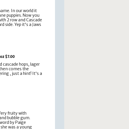
ame. In our world it
Dane puppies. Now you
with 2 row and Cascade
d side. Yep it's a Jaws
 oz $7.00
nd cascade hops, lager
 then comes the
ng , just a hint! It's a
ery fruity with
 and bubble gum.
word by Paige
 she was a young