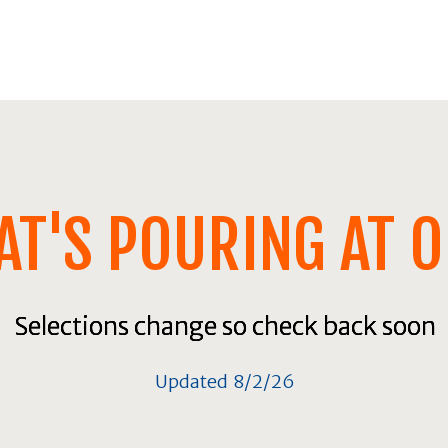
T'S POURING AT 
Selections change so check back soon
Selections change so check back soon
Selections change so check back soon
Updated 8/2/26