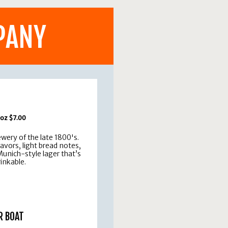
PANY
 oz $7.00
ery of the late 1800's.
vors, light bread notes,
 Munich-style lager that’s
rinkable.
R BOAT