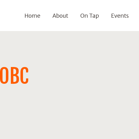
Home
About
On Tap
Events
OOBC