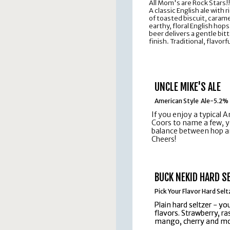
All Mom's are Rock Stars!!
A classic English ale with
of toasted biscuit, carame
earthy, floral English ho
beer delivers a gentle bit
finish. Traditional, flavor
UNCLE MIKE'S ALE
American Style Ale-5.2%
If you enjoy a typical A
Coors to name a few, you
balance between hop an
Cheers!
BUCK NEKID HARD S
Pick Your Flavor Hard Sel
Plain hard seltzer - y
Plain hard seltzer - y
flavors. Strawberry, r
flavors. Strawberry, r
mango, cherry and mo
mango, cherry and mo