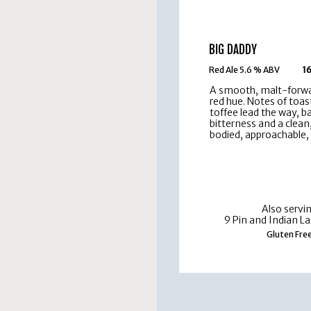
BIG DADDY
Red Ale 5.6 % ABV
16
A smooth, malt-forwa
red hue. Notes of toas
toffee lead the way, b
bitterness and a clean
bodied, approachable, 
Also servi
9 Pin and Indian La
Gluten Fre