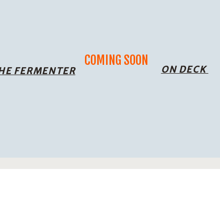
COMING SOON
ON DECK
THE FERMENTER