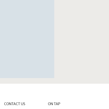
CONTACT US
ON TAP