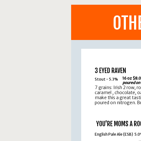
OTH
3 EYED RAVEN
16 oz $8.
Stout - 5.3%
poured on
7 grains: Irish 2 row, r
caramel , chocolate, o
make this a great tast
poured on nitrogen. Br
YOU'RE MOMS A RO
English Pale Ale (ESB) 5.