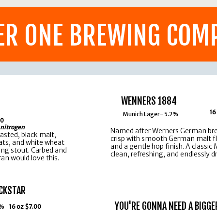
ER ONE BREWING COM
WENNERS 1884
16
Munich Lager- 5.2%
00
 nitrogen
Named after Werners German brew
oasted, black malt,
crisp with smooth German malt fla
ats, and white wheat
and a gentle hop finish. A classic
ing stout. Carbed and
clean, refreshing, and endlessly d
an would love this.
CKSTAR
YOU'RE GONNA NEED A BIGGE
0%
16 oz $7.00