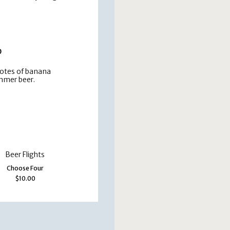
0
notes of banana
mmer beer.
Beer Flights
Choose Four
$10.00