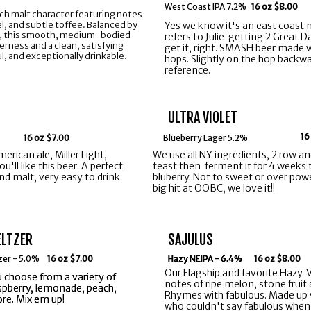
West Coast IPA 7.2%
16 oz $8.00
 rich malt character featuring notes
l, and subtle toffee. Balanced by
Yes we know it's an east coast n
ps, this smooth, medium-bodied
refers to Julie getting 2 Great 
terness and a clean, satisfying
get it, right. SMASH beer made 
ful, and exceptionally drinkable.
hops. Slightly on the hop backwar
reference.
ULTRA VIOLET
16
16 oz $7.00
Blueberry Lager 5.2%
merican ale, Miller Light,
We use all NY ingredients, 2 row a
'll like this beer. A perfect
teast then ferment it for 4 weeks
d malt, very easy to drink.
bluberry. Not to sweet or over poweri
big hit at OOBC, we love it!!
ELTZER
SAJULUS
tzer - 5.0%
16 oz $7.00
Hazy NEIPA - 6.4%
Hazy NEIPA - 6.4%
Hazy NEIPA - 6.4%
16 oz $8.00
Our Flagship and favorite Hazy. V
ou choose from a variety of
ou choose from a variety of
notes of ripe melon, stone fruit
aspberry, lemonade, peach,
aspberry, lemonade, peach,
Rhymes with fabulous. Made up 
re. Mix em up!
re. Mix em up!
who couldn't say fabulous when